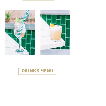
DRINKS MENU