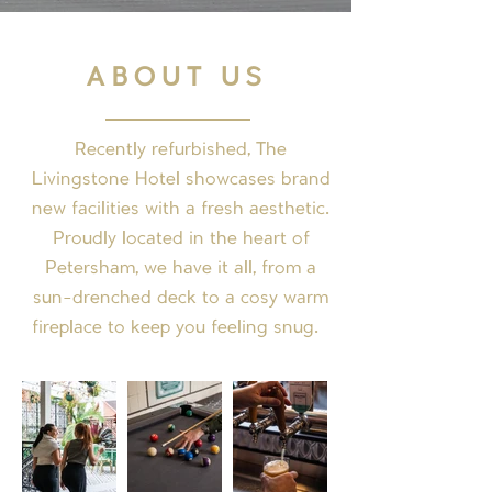
ABOUT US
Recently refurbished, The
Livingstone Hotel showcases brand
new facilities with a fresh aesthetic.
Proudly located in the heart of
Petersham, we have it all, from a
sun-drenched deck to a cosy warm
fireplace to keep you feeling snug.