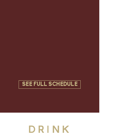
SEE FULL SCHEDULE
DRINK