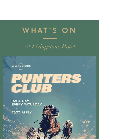
WHA
T'S ON
At Livingstone Hotel