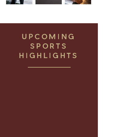
UPCOMING
SPORTS
HIGHLIGHTS