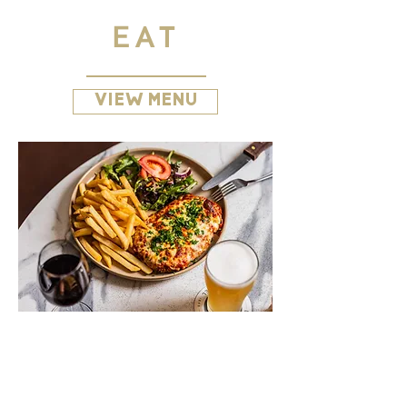
EAT
VIEW MENU