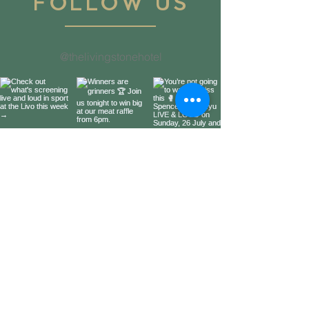
FOLLOW US
@thelivingstonehotel